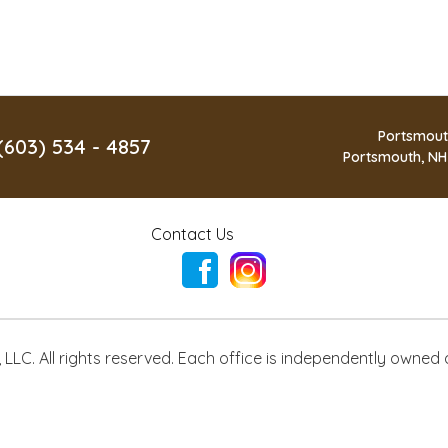
Portsmout
(603) 534 - 4857
Portsmouth, NH
Contact Us
LLC. All rights reserved. Each office is independently owned