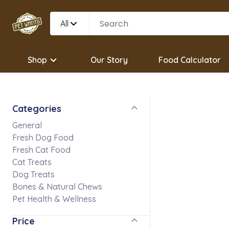
All
Shop
Our Story
Food Calculator
Categories
General
Fresh Dog Food
Fresh Cat Food
Cat Treats
Dog Treats
Bones & Natural Chews
Pet Health & Wellness
Price