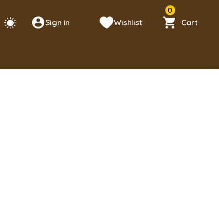
0
Sign in
Wishlist
Cart