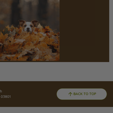
h
BACK TO TOP
 03801