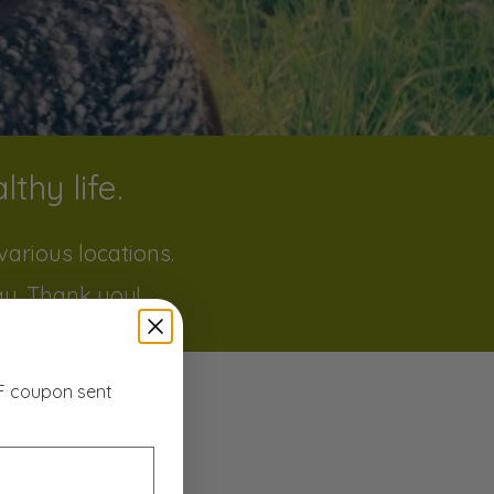
thy life.
arious locations.
ay. Thank you!
FF coupon sent