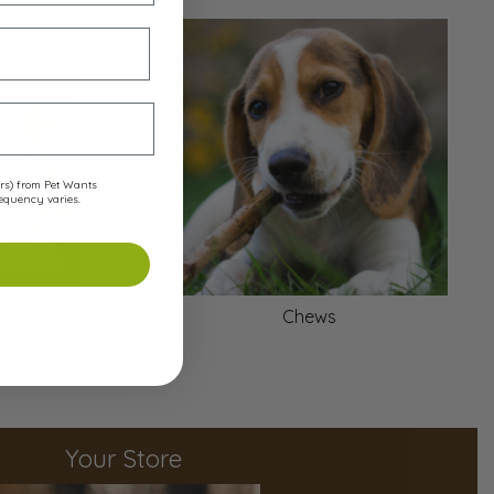
ers) from Pet Wants
requency varies.
Chews
Your Store