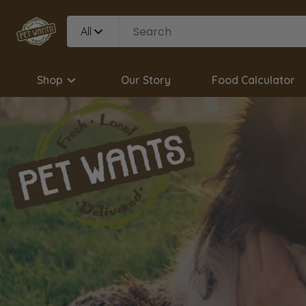
All
Shop
Our Story
Food Calculator