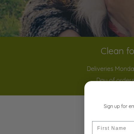
Clean fo
Deliveries Monda
Day of orders
Sign up for e
First Name