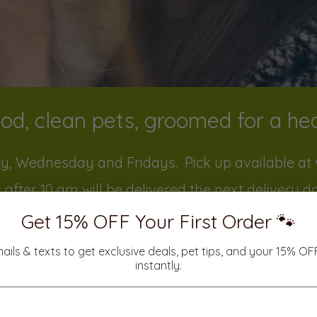
od, clean pets, groomed for a heal
y, Wednesday and Fridays. Pick up available at v
 after 10 am will be delivered the next delivery d
Get 15% OFF Your First Order 🐾
mails & texts to get exclusive deals, pet tips, and your 15% O
instantly.
Get your paws on this