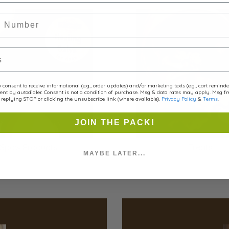
r
consent to receive informational (e.g., order updates) and/or marketing texts (e.g., cart remind
ent by autodialer. Consent is not a condition of purchase. Msg & data rates may apply. Msg f
replying STOP or clicking the unsubscribe link (where available).
Privacy Policy
&
Terms
.
JOIN THE PACK!
Spaw
Products
Treats
MAYBE LATER...