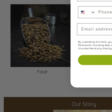
Phone Numbe
Email Address
By submitting this form, you 
Portsmouth including texts s
Unsubscribe at any time by 
Food
Our Story