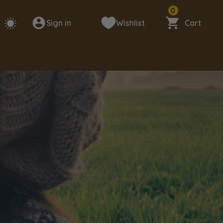
0
Sign in
Wishlist
Cart