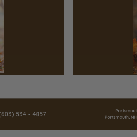
Portsmout
(603) 534 - 4857
Portsmouth, NH