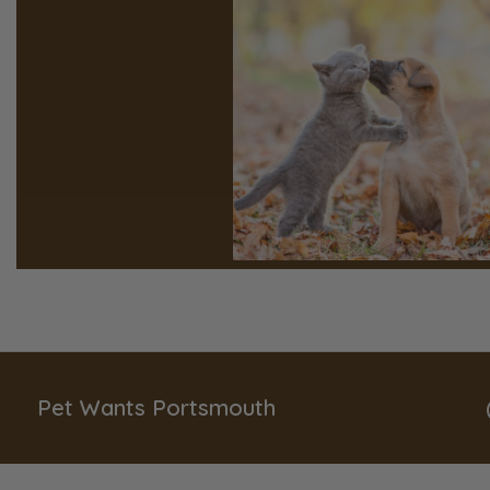
Pet Wants Portsmouth