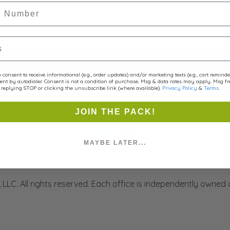
r
Portsmout
(603) 534 - 4857
consent to receive informational (e.g., order updates) and/or marketing texts (e.g., cart remind
Portsmouth, NH
ent by autodialer. Consent is not a condition of purchase. Msg & data rates may apply. Msg f
replying STOP or clicking the unsubscribe link (where available).
Privacy Policy
&
Terms
.
JOIN THE PACK!
Contact Us
MAYBE LATER...
LLC. All rights reserved. Each office is independently owned