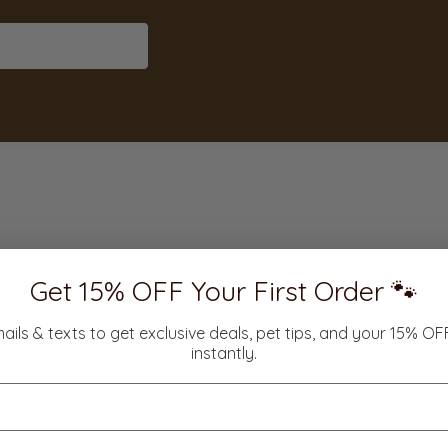
Get 15% OFF Your First Order 🐾
mails & texts to get exclusive deals, pet tips, and your 15% O
instantly.