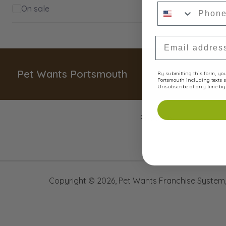
Phone Numbe
On sale
Email Address
Pet Wants Portsmouth
By submitting this form, you 
Portsmouth including texts s
Unsubscribe at any time by 
Products
Copyright ©
2026
,
Pet Wants Franchise System, 