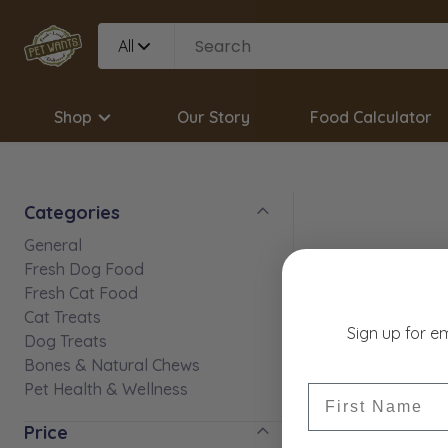
All
Shop
Our Story
Food Calculator
Categories
General
Fresh Dog Food
Fresh Cat Food
Cat Treats
Sign up for e
Dog Treats
Bones & Natural Chews
Pet Health & Wellness
First Name
Price