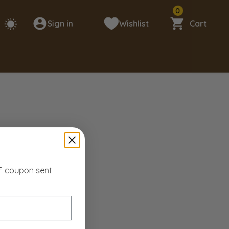
0
Sign in
Wishlist
Cart
FF coupon sent