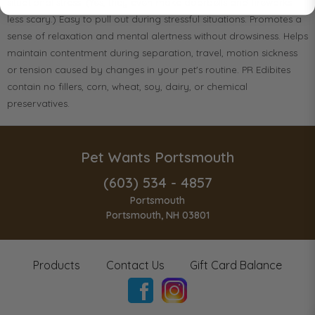
situational stress. (Yes, they even make doorbells and fireworks
less scary.) Easy to pull out during stressful situations. Promotes a
sense of relaxation and mental alertness without drowsiness. Helps
maintain contentment during separation, travel, motion sickness
or tension caused by changes in your pet's routine. PR Edibites
contain no fillers, corn, wheat, soy, dairy, or chemical
preservatives.
Pet Wants Portsmouth
(603) 534 - 4857
Portsmouth
Portsmouth, NH 03801
Products
Contact Us
Gift Card Balance