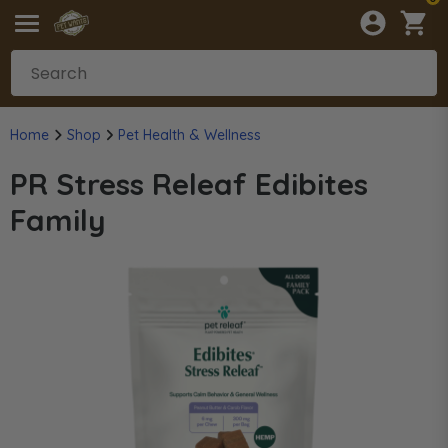
Home
Shop
Pet Health & Wellness
PR Stress Releaf Edibites
Family