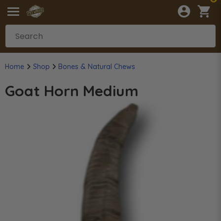
Home
Shop
Bones & Natural Chews
Goat Horn Medium