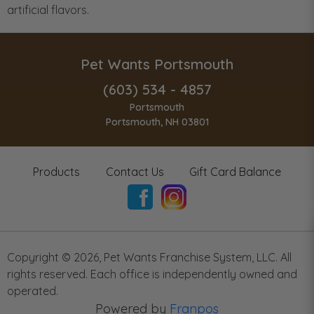
artificial flavors.
Pet Wants Portsmouth
(603) 534 - 4857
Portsmouth
Portsmouth, NH 03801
Products
Contact Us
Gift Card Balance
Copyright ©
2026
,
Pet Wants Franchise System, LLC. All
rights reserved. Each office is independently owned and
operated.
Powered by
Franpos