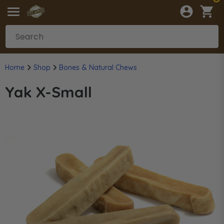
Home
Shop
Bones & Natural Chews
Yak X-Small