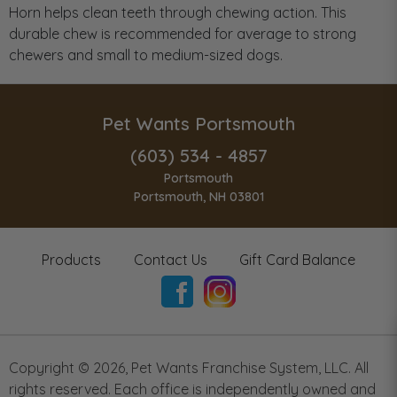
Horn helps clean teeth through chewing action. This
durable chew is recommended for average to strong
chewers and small to medium-sized dogs.
Pet Wants Portsmouth
(603) 534 - 4857
Portsmouth
Portsmouth, NH 03801
Products
Contact Us
Gift Card Balance
Copyright ©
2026
,
Pet Wants Franchise System, LLC. All
rights reserved. Each office is independently owned and