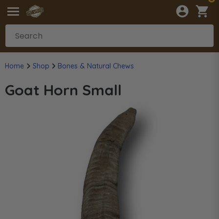
Home
Shop
Bones & Natural Chews
Goat Horn Small