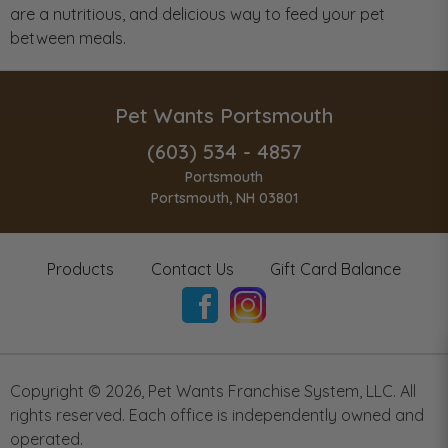
are a nutritious, and delicious way to feed your pet
between meals.
Pet Wants Portsmouth
(603) 534 - 4857
Portsmouth
Portsmouth, NH 03801
Products
Contact Us
Gift Card Balance
Copyright ©
2026
,
Pet Wants Franchise System, LLC. All
rights reserved. Each office is independently owned and
operated.