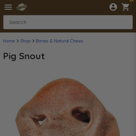
Home
Shop
Bones & Natural Chews
Pig Snout