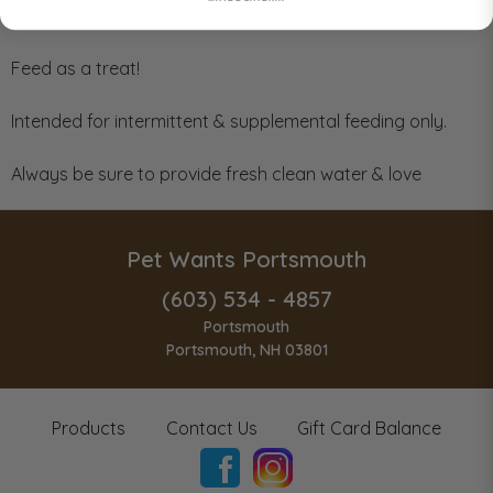
Beef
Feed as a treat!
Intended for intermittent & supplemental feeding only.
Always be sure to provide fresh clean water & love
Pet Wants Portsmouth
(603) 534 - 4857
Portsmouth
Portsmouth, NH 03801
Products
Contact Us
Gift Card Balance