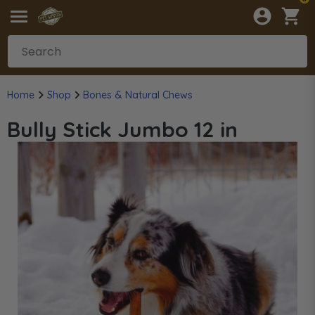
Home
Shop
Bones & Natural Chews
Bully Stick Jumbo 12 in