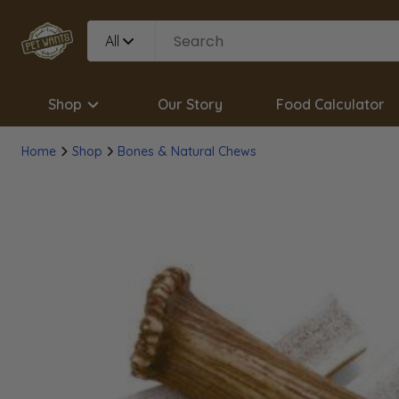
All
Shop
Our Story
Food Calculator
Home
Shop
Bones & Natural Chews