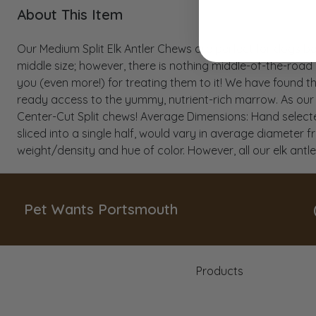
About This Item
Our Medium Split Elk Antler Chews are perfect for dogs 
middle size; however, there is nothing middle-of-the-road
you (even more!) for treating them to it! We have found t
ready access to the yummy, nutrient-rich marrow. As our a
Center-Cut Split chews! Average Dimensions: Hand selected
sliced into a single half, would vary in average diameter fr
weight/density and hue of color. However, all our elk ant
Pet Wants Portsmouth
Products