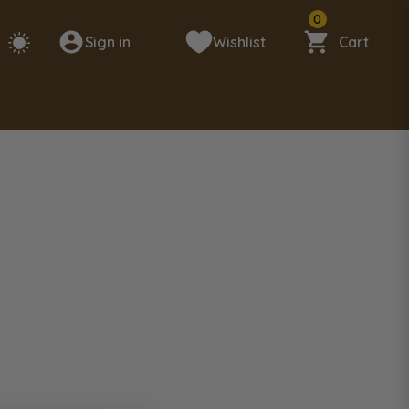
0
Sign in
Wishlist
Cart