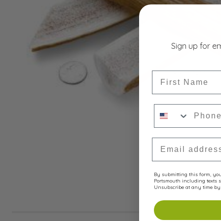
Sign up for e
First Name
Phone Numbe
Email Address
By submitting this form, you 
Portsmouth including texts s
Unsubscribe at any time by 