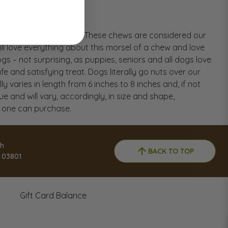
l chewing temperament. These chews are considered our
ll love everything about this morsel of a chew and love
s – not surprising, as puppies, seniors and all dogs love
 and satisfying treat. Dogs literally go nuts over our
varies in length from 6 inches to 8 inches and, if not
ue and will vary, accordingly, in size and shape,
t one can purchase.
h
BACK TO TOP
 03801
Gift Card Balance