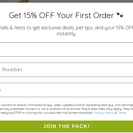
Get 15% OFF Your First Order 🐾
mails & texts to get exclusive deals, pet tips, and your 15% O
instantly.
r
consent to receive informational (e.g., order updates) and/or marketing texts (e.g., cart remind
ent by autodialer. Consent is not a condition of purchase. Msg & data rates may apply. Msg f
replying STOP or clicking the unsubscribe link (where available).
Privacy Policy
&
Terms
.
JOIN THE PACK!