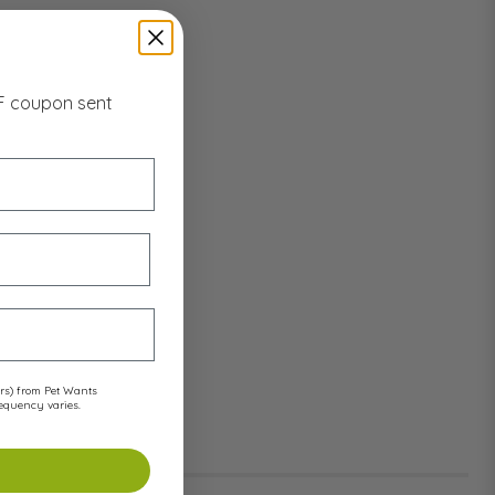
FF coupon sent
ers) from Pet Wants
requency varies.