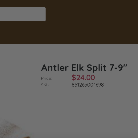
Antler Elk Split 7-9"
$24.00
Price:
851265004698
SKU: