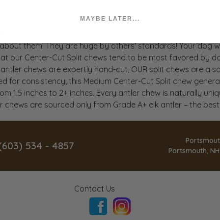
MAYBE LATER...
between 20 to 45 pounds, depending on your dog's individua
 about them! They are huge by others' standards! Your dog wi
hat our Center-Cut Split chews tend to be most favored by dog
ntler chews are expertly hand-cut, OUR split chews are a safe
 for consistency, this Medium Center-Cut Split chew generally 
om 1.5 inches to 2+ inches. Every antler chew is naturally uniq
ler chews are sourced only from Grade A+ elk antler – the bes
Portsmout
(603) 534 - 4857
Portsmouth, NH
Contact Us