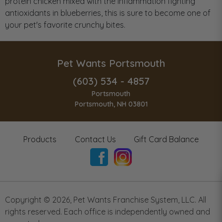
protein chicken mixed with the inflammation fighting
antioxidants in blueberries, this is sure to become one of
your pet's favorite crunchy bites.
Pet Wants Portsmouth
(603) 534 - 4857
Portsmouth
Portsmouth, NH 03801
Products
Contact Us
Gift Card Balance
Copyright ©
2026
,
Pet Wants Franchise System, LLC. All
rights reserved. Each office is independently owned and