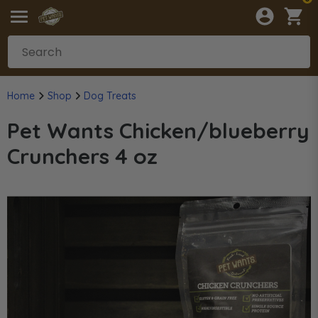
Home
Shop
Dog Treats
Pet Wants Chicken/blueberry
Crunchers 4 oz