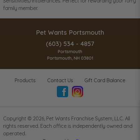
Sensitivities/Intolerances. Perfect for rewarding your furry
family member.
Pet Wants Portsmouth
(603) 534 - 4857
Portsmouth
Portsmouth, NH 03801
Products
Contact Us
Gift Card Balance
Copyright ©
2026
,
Pet Wants Franchise System, LLC. All
rights reserved. Each office is independently owned and
operated.