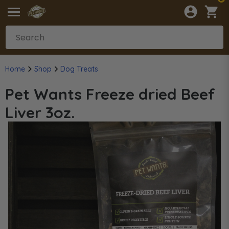
Home
Shop
Dog Treats
Pet Wants Freeze dried Beef
Liver 3oz.