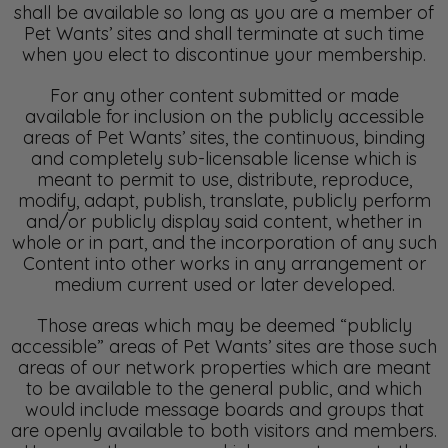
shall be available so long as you are a member of
Pet Wants’ sites and shall terminate at such time
when you elect to discontinue your membership.
For any other content submitted or made
available for inclusion on the publicly accessible
areas of Pet Wants’ sites, the continuous, binding
and completely sub-licensable license which is
meant to permit to use, distribute, reproduce,
modify, adapt, publish, translate, publicly perform
and/or publicly display said content, whether in
whole or in part, and the incorporation of any such
Content into other works in any arrangement or
medium current used or later developed.
Those areas which may be deemed “publicly
accessible” areas of Pet Wants’ sites are those such
areas of our network properties which are meant
to be available to the general public, and which
would include message boards and groups that
are openly available to both visitors and members.