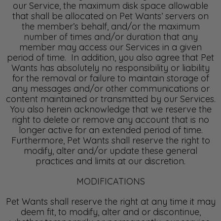
our Service, the maximum disk space allowable
that shall be allocated on Pet Wants’ servers on
the member’s behalf, and/or the maximum
number of times and/or duration that any
member may access our Services in a given
period of time. In addition, you also agree that Pet
Wants has absolutely no responsibility or liability
for the removal or failure to maintain storage of
any messages and/or other communications or
content maintained or transmitted by our Services.
You also herein acknowledge that we reserve the
right to delete or remove any account that is no
longer active for an extended period of time.
Furthermore, Pet Wants shall reserve the right to
modify, alter and/or update these general
practices and limits at our discretion.
MODIFICATIONS
Pet Wants shall reserve the right at any time it may
deem fit, to modify, alter and or discontinue,