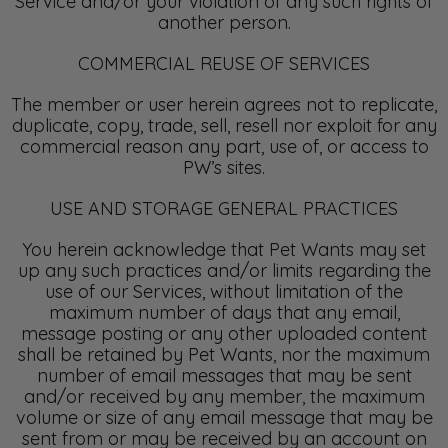
Service and/or your violation of any such rights of
another person.
COMMERCIAL REUSE OF SERVICES
The member or user herein agrees not to replicate,
duplicate, copy, trade, sell, resell nor exploit for any
commercial reason any part, use of, or access to
PW’s sites.
USE AND STORAGE GENERAL PRACTICES
You herein acknowledge that Pet Wants may set
up any such practices and/or limits regarding the
use of our Services, without limitation of the
maximum number of days that any email,
message posting or any other uploaded content
shall be retained by Pet Wants, nor the maximum
number of email messages that may be sent
and/or received by any member, the maximum
volume or size of any email message that may be
sent from or may be received by an account on