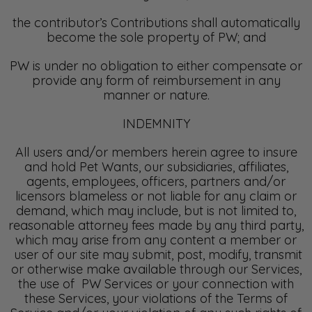
the contributor’s Contributions shall automatically
become the sole property of PW; and
PW is under no obligation to either compensate or
provide any form of reimbursement in any
manner or nature.
INDEMNITY
All users and/or members herein agree to insure
and hold Pet Wants, our subsidiaries, affiliates,
agents, employees, officers, partners and/or
licensors blameless or not liable for any claim or
demand, which may include, but is not limited to,
reasonable attorney fees made by any third party,
which may arise from any content a member or
user of our site may submit, post, modify, transmit
or otherwise make available through our Services,
the use of PW Services or your connection with
these Services, your violations of the Terms of