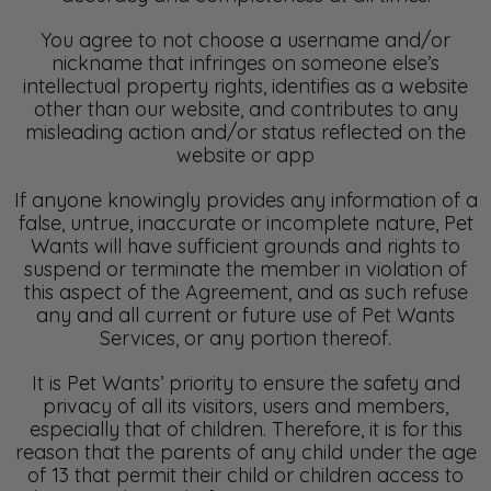
You agree to not choose a username and/or
nickname that infringes on someone else’s
intellectual property rights, identifies as a website
other than our website, and contributes to any
misleading action and/or status reflected on the
website or app
If anyone knowingly provides any information of a
false, untrue, inaccurate or incomplete nature, Pet
Wants will have sufficient grounds and rights to
suspend or terminate the member in violation of
this aspect of the Agreement, and as such refuse
any and all current or future use of Pet Wants
Services, or any portion thereof.
It is Pet Wants’ priority to ensure the safety and
privacy of all its visitors, users and members,
especially that of children. Therefore, it is for this
reason that the parents of any child under the age
of 13 that permit their child or children access to