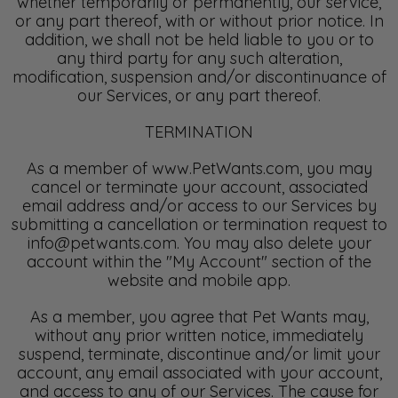
whether temporarily or permanently, our service,
or any part thereof, with or without prior notice. In
addition, we shall not be held liable to you or to
any third party for any such alteration,
modification, suspension and/or discontinuance of
our Services, or any part thereof.
TERMINATION
As a member of www.PetWants.com, you may
cancel or terminate your account, associated
email address and/or access to our Services by
submitting a cancellation or termination request to
info@petwants.com. You may also delete your
account within the "My Account" section of the
website and mobile app.
As a member, you agree that Pet Wants may,
without any prior written notice, immediately
suspend, terminate, discontinue and/or limit your
account, any email associated with your account,
and access to any of our Services. The cause for