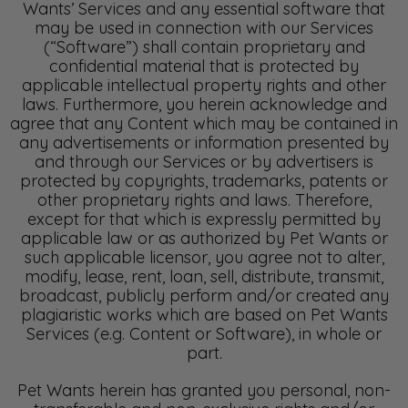
Wants’ Services and any essential software that
may be used in connection with our Services
(“Software”) shall contain proprietary and
confidential material that is protected by
applicable intellectual property rights and other
laws. Furthermore, you herein acknowledge and
agree that any Content which may be contained in
any advertisements or information presented by
and through our Services or by advertisers is
protected by copyrights, trademarks, patents or
other proprietary rights and laws. Therefore,
except for that which is expressly permitted by
applicable law or as authorized by Pet Wants or
such applicable licensor, you agree not to alter,
modify, lease, rent, loan, sell, distribute, transmit,
broadcast, publicly perform and/or created any
plagiaristic works which are based on Pet Wants
Services (e.g. Content or Software), in whole or
part.
Pet Wants herein has granted you personal, non-