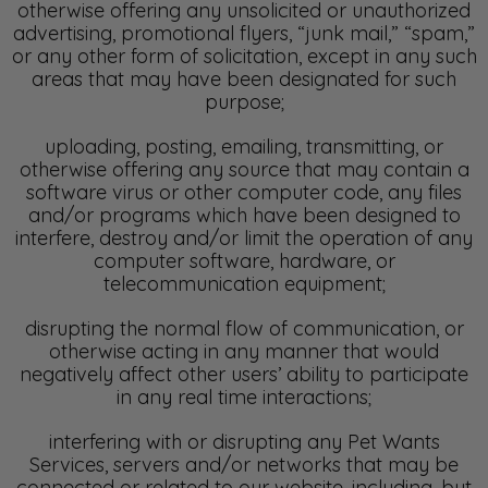
otherwise offering any unsolicited or unauthorized
advertising, promotional flyers, “junk mail,” “spam,”
or any other form of solicitation, except in any such
areas that may have been designated for such
purpose;
uploading, posting, emailing, transmitting, or
otherwise offering any source that may contain a
software virus or other computer code, any files
and/or programs which have been designed to
interfere, destroy and/or limit the operation of any
computer software, hardware, or
telecommunication equipment;
disrupting the normal flow of communication, or
otherwise acting in any manner that would
negatively affect other users’ ability to participate
in any real time interactions;
interfering with or disrupting any Pet Wants
Services, servers and/or networks that may be
connected or related to our website, including, but