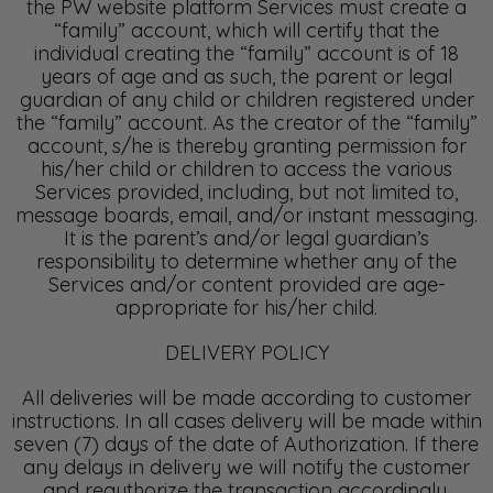
the PW website platform Services must create a
“family” account, which will certify that the
individual creating the “family” account is of 18
years of age and as such, the parent or legal
guardian of any child or children registered under
the “family” account. As the creator of the “family”
account, s/he is thereby granting permission for
his/her child or children to access the various
Services provided, including, but not limited to,
message boards, email, and/or instant messaging.
It is the parent’s and/or legal guardian’s
responsibility to determine whether any of the
Services and/or content provided are age-
appropriate for his/her child.
DELIVERY POLICY
All deliveries will be made according to customer
instructions. In all cases delivery will be made within
seven (7) days of the date of Authorization. If there
any delays in delivery we will notify the customer
and reauthorize the transaction accordingly.