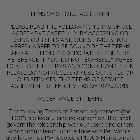
TERMS OF SERVICE AGREEMENT
PLEASE READ THE FOLLOWING TERMS OF USE
AGREEMENT CAREFULLY. BY ACCESSING OR
USING OUR SITES AND OUR SERVICES, YOU
HEREBY AGREE TO BE BOUND BY THE TERMS
AND ALL TERMS INCORPORATED HEREIN BY
REFERENCE. IF YOU DO NOT EXPRESSLY AGREE
TO ALL OF THE TERMS AND CONDITIONS, THEN
PLEASE DO NOT ACCESS OR USE OUR SITES OR
OUR SERVICES. THIS TERMS OF SERVICE
AGREEMENT IS EFFECTIVE AS OF 10/20/2016.
ACCEPTANCE OF TERMS
The following Terms of Service Agreement (the
“TOS”) is a legally binding agreement that shall
govern the relationship with our users and others
which may interact or interface with Pet Wants,
also known as PW, located at 10700 Montgomery