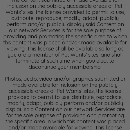
inclusion on the publicly accessible areas of Pet
Wants’ sites, the license provided to permit to use,
distribute, reproduce, modify, adapt, publicly
perform and/or publicly display said Content on
our network Services is for the sole purpose of
providing and promoting the specific area to which
this content was placed and/or made available for
viewing. This license shall be available so long as
you are a member of Pet Wants’ sites, and shall
terminate at such time when you elect to
discontinue your membership.
Photos, audio, video and/or graphics submitted or
made available for inclusion on the publicly
accessible areas of Pet Wants’ sites, the license
provided to permit to use, distribute, reproduce,
modify, adapt, publicly perform and/or publicly
display said Content on our network Services are
for the sole purpose of providing and promoting
the specific area in which this content was placed
and/or made available for viewing. This license