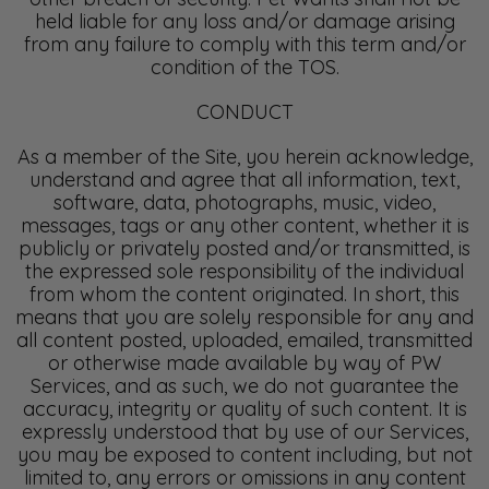
held liable for any loss and/or damage arising
from any failure to comply with this term and/or
condition of the TOS.
CONDUCT
As a member of the Site, you herein acknowledge,
understand and agree that all information, text,
software, data, photographs, music, video,
messages, tags or any other content, whether it is
publicly or privately posted and/or transmitted, is
the expressed sole responsibility of the individual
from whom the content originated. In short, this
means that you are solely responsible for any and
all content posted, uploaded, emailed, transmitted
or otherwise made available by way of PW
Services, and as such, we do not guarantee the
accuracy, integrity or quality of such content. It is
expressly understood that by use of our Services,
you may be exposed to content including, but not
limited to, any errors or omissions in any content