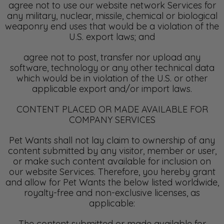
agree not to use our website network Services for
any military, nuclear, missile, chemical or biological
weaponry end uses that would be a violation of the
U.S. export laws; and
agree not to post, transfer nor upload any
software, technology or any other technical data
which would be in violation of the U.S. or other
applicable export and/or import laws.
CONTENT PLACED OR MADE AVAILABLE FOR
COMPANY SERVICES
Pet Wants shall not lay claim to ownership of any
content submitted by any visitor, member or user,
or make such content available for inclusion on
our website Services. Therefore, you hereby grant
and allow for Pet Wants the below listed worldwide,
royalty-free and non-exclusive licenses, as
applicable:
The content submitted or made available for