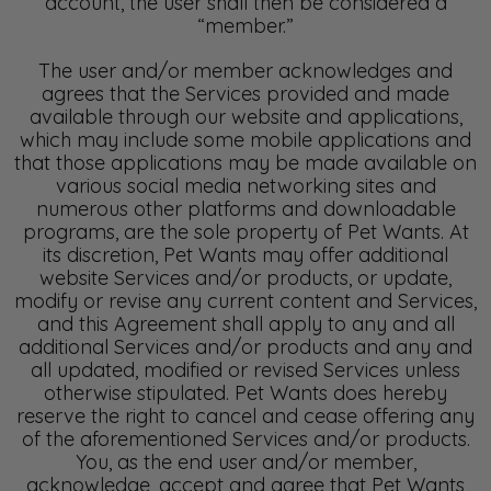
account, the user shall then be considered a
“member.”
The user and/or member acknowledges and
agrees that the Services provided and made
available through our website and applications,
which may include some mobile applications and
that those applications may be made available on
various social media networking sites and
numerous other platforms and downloadable
programs, are the sole property of Pet Wants. At
its discretion, Pet Wants may offer additional
website Services and/or products, or update,
modify or revise any current content and Services,
and this Agreement shall apply to any and all
additional Services and/or products and any and
all updated, modified or revised Services unless
otherwise stipulated. Pet Wants does hereby
reserve the right to cancel and cease offering any
of the aforementioned Services and/or products.
You, as the end user and/or member,
acknowledge, accept and agree that Pet Wants