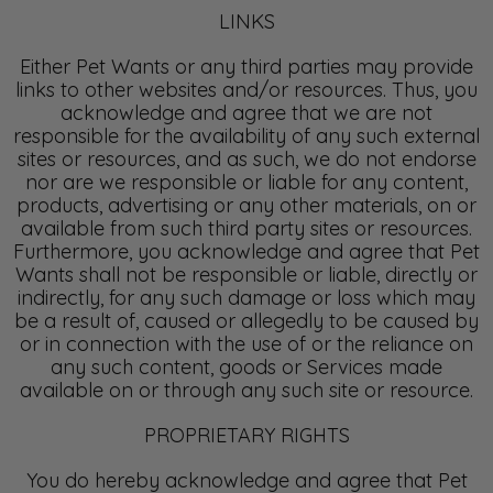
LINKS
Either Pet Wants or any third parties may provide
links to other websites and/or resources. Thus, you
acknowledge and agree that we are not
responsible for the availability of any such external
sites or resources, and as such, we do not endorse
nor are we responsible or liable for any content,
products, advertising or any other materials, on or
available from such third party sites or resources.
Furthermore, you acknowledge and agree that Pet
Wants shall not be responsible or liable, directly or
indirectly, for any such damage or loss which may
be a result of, caused or allegedly to be caused by
or in connection with the use of or the reliance on
any such content, goods or Services made
available on or through any such site or resource.
PROPRIETARY RIGHTS
You do hereby acknowledge and agree that Pet