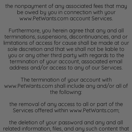
the nonpayment of any associated fees that may
be owed by you in connection with your
www.PetWants.com account Services.
Furthermore, you herein agree that any and all
terminations, suspensions, discontinuances, and or
limitations of access for cause shall be made at our
sole discretion and that we shall not be liable to
you or any other third party with regards to the
termination of your account, associated email
address and/or access to any of our Services.
The termination of your account with
www.PetWants.com shall include any and/or all of
the following:
the removal of any access to all or part of the
Services offered within www.PetWants.com;
the deletion of your password and any and all
related information, files, and any such content that