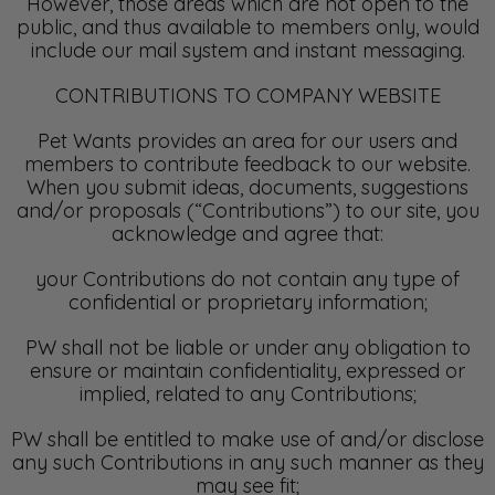
However, those areas which are not open to the
public, and thus available to members only, would
include our mail system and instant messaging.
CONTRIBUTIONS TO COMPANY WEBSITE
Pet Wants provides an area for our users and
members to contribute feedback to our website.
When you submit ideas, documents, suggestions
and/or proposals (“Contributions”) to our site, you
acknowledge and agree that:
your Contributions do not contain any type of
confidential or proprietary information;
PW shall not be liable or under any obligation to
ensure or maintain confidentiality, expressed or
implied, related to any Contributions;
PW shall be entitled to make use of and/or disclose
any such Contributions in any such manner as they
may see fit;