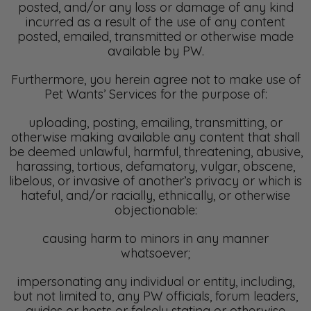
posted, and/or any loss or damage of any kind
incurred as a result of the use of any content
posted, emailed, transmitted or otherwise made
available by PW.
Furthermore, you herein agree not to make use of
Pet Wants’ Services for the purpose of:
uploading, posting, emailing, transmitting, or
otherwise making available any content that shall
be deemed unlawful, harmful, threatening, abusive,
harassing, tortious, defamatory, vulgar, obscene,
libelous, or invasive of another’s privacy or which is
hateful, and/or racially, ethnically, or otherwise
objectionable:
causing harm to minors in any manner
whatsoever;
impersonating any individual or entity, including,
but not limited to, any PW officials, forum leaders,
guides or hosts or falsely stating or otherwise