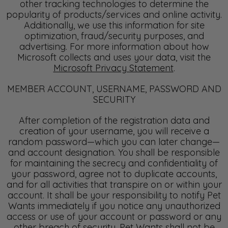
other tracking technologies to determine the
popularity of products/services and online activity.
Additionally, we use this information for site
optimization, fraud/security purposes, and
advertising. For more information about how
Microsoft collects and uses your data, visit the
Microsoft Privacy Statement
.
MEMBER ACCOUNT, USERNAME, PASSWORD AND
SECURITY
After completion of the registration data and
creation of your username, you will receive a
random password—which you can later change—
and account designation. You shall be responsible
for maintaining the secrecy and confidentiality of
your password, agree not to duplicate accounts,
and for all activities that transpire on or within your
account. It shall be your responsibility to notify Pet
Wants immediately if you notice any unauthorized
access or use of your account or password or any
other breach of security. Pet Wants shall not be