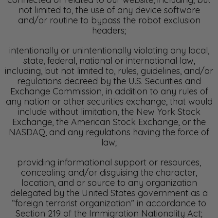
not limited to, the use of any device software
and/or routine to bypass the robot exclusion
headers;
intentionally or unintentionally violating any local,
state, federal, national or international law,
including, but not limited to, rules, guidelines, and/or
regulations decreed by the U.S. Securities and
Exchange Commission, in addition to any rules of
any nation or other securities exchange, that would
include without limitation, the New York Stock
Exchange, the American Stock Exchange, or the
NASDAQ, and any regulations having the force of
law;
providing informational support or resources,
concealing and/or disguising the character,
location, and or source to any organization
delegated by the United States government as a
“foreign terrorist organization” in accordance to
Section 219 of the Immigration Nationality Act;