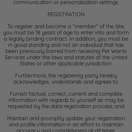
communication or personalization settings.
REGISTRATION
To register and become a “member” of the Site,
you must be 18 years of age to enter into and form
a legally binding contract. In addition, you must be
in good standing and not an individual that has
been previously barred from receiving Pet Wants
Services under the laws and statutes of the United
States or other applicable jurisdiction.
Furthermore, the registering party hereby
acknowledges, understands and agrees to:
Furnish factual, correct, current and complete
information with regards to yourself as may be
requested by the data registration process, and
Maintain and promptly update your registration
and profile information in an effort to maintain
accuracy and completeness at all times.