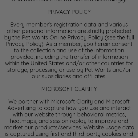
PRIVACY POLICY
Every member’s registration data and various
other personal information are strictly protected
by the Pet Wants Online Privacy Policy (see the full
Privacy Policy). As a member, you herein consent
to the collection and use of the information
provided, including the transfer of information
within the United States and/or other countries for
storage, processing or use by Pet Wants and/or
our subsidiaries and affiliates.
MICROSOFT CLARITY
We partner with Microsoft Clarity and Microsoft
Advertising to capture how you use and interact
with our website through behavioral metrics,
heatmaps, and session replay to improve and
market our products/services. Website usage data
is captured using first and third-party cookies and