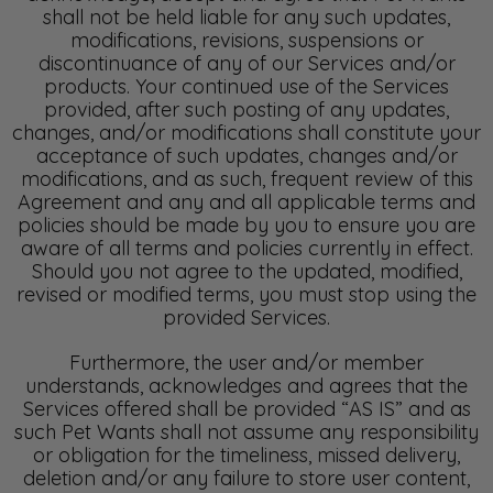
shall not be held liable for any such updates,
modifications, revisions, suspensions or
discontinuance of any of our Services and/or
products. Your continued use of the Services
provided, after such posting of any updates,
changes, and/or modifications shall constitute your
acceptance of such updates, changes and/or
modifications, and as such, frequent review of this
Agreement and any and all applicable terms and
policies should be made by you to ensure you are
aware of all terms and policies currently in effect.
Should you not agree to the updated, modified,
revised or modified terms, you must stop using the
provided Services.
Furthermore, the user and/or member
understands, acknowledges and agrees that the
Services offered shall be provided “AS IS” and as
such Pet Wants shall not assume any responsibility
or obligation for the timeliness, missed delivery,
deletion and/or any failure to store user content,