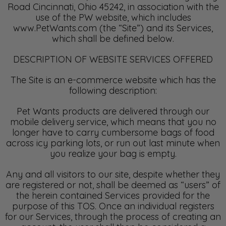
Road Cincinnati, Ohio 45242, in association with the
use of the PW website, which includes
www.PetWants.com (the “Site”) and its Services,
which shall be defined below.
DESCRIPTION OF WEBSITE SERVICES OFFERED
The Site is an e-commerce website which has the
following description:
Pet Wants products are delivered through our
mobile delivery service, which means that you no
longer have to carry cumbersome bags of food
across icy parking lots, or run out last minute when
you realize your bag is empty.
Any and all visitors to our site, despite whether they
are registered or not, shall be deemed as “users” of
the herein contained Services provided for the
purpose of this TOS. Once an individual registers
for our Services, through the process of creating an