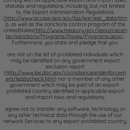
statutes and regulations, including, but not limited
to, the Export Administration Regulations
(
http://www.access.gpo.gov/bis/ear/ear_data.htm
l
), as well as the sanctions control program of the
UnitedStates(
http://www.treasury.gov/resourcecen
ter/sanctions/Programs/Pages/Programs.aspx
).
Furthermore, you state and pledge that you:
are not on the list of prohibited individuals which
may be identified on any government export
exclusion report
(
http://www.bis.doc.gov/complianceandenforcem
ent/liststocheck.htm
) nor a member of any other
government which may be part of an export-
prohibited country identified in applicable export
and import laws and regulations;
agree not to transfer any software, technology or
any other technical data through the use of our
network Services to any export-prohibited country;