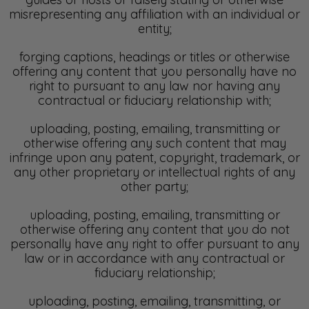
misrepresenting any affiliation with an individual or
entity;
forging captions, headings or titles or otherwise
offering any content that you personally have no
right to pursuant to any law nor having any
contractual or fiduciary relationship with;
uploading, posting, emailing, transmitting or
otherwise offering any such content that may
infringe upon any patent, copyright, trademark, or
any other proprietary or intellectual rights of any
other party;
uploading, posting, emailing, transmitting or
otherwise offering any content that you do not
personally have any right to offer pursuant to any
law or in accordance with any contractual or
fiduciary relationship;
uploading, posting, emailing, transmitting, or