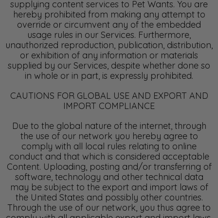
supplying content services to Pet Wants. You are
hereby prohibited from making any attempt to
override or circumvent any of the embedded
usage rules in our Services. Furthermore,
unauthorized reproduction, publication, distribution,
or exhibition of any information or materials
supplied by our Services, despite whether done so
in whole or in part, is expressly prohibited.
CAUTIONS FOR GLOBAL USE AND EXPORT AND
IMPORT COMPLIANCE
Due to the global nature of the internet, through
the use of our network you hereby agree to
comply with all local rules relating to online
conduct and that which is considered acceptable
Content. Uploading, posting and/or transferring of
software, technology and other technical data
may be subject to the export and import laws of
the United States and possibly other countries.
Through the use of our network, you thus agree to
comply with all applicable export and import laws,