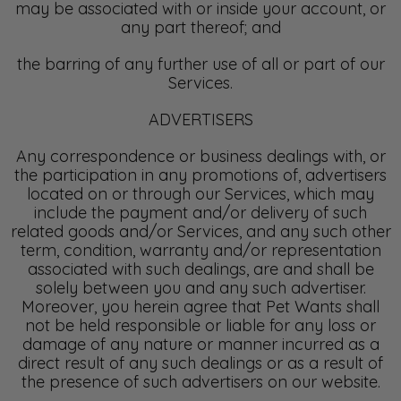
may be associated with or inside your account, or
any part thereof; and
the barring of any further use of all or part of our
Services.
ADVERTISERS
Any correspondence or business dealings with, or
the participation in any promotions of, advertisers
located on or through our Services, which may
include the payment and/or delivery of such
related goods and/or Services, and any such other
term, condition, warranty and/or representation
associated with such dealings, are and shall be
solely between you and any such advertiser.
Moreover, you herein agree that Pet Wants shall
not be held responsible or liable for any loss or
damage of any nature or manner incurred as a
direct result of any such dealings or as a result of
the presence of such advertisers on our website.