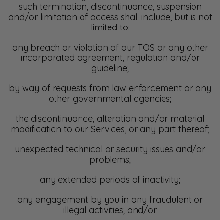
such termination, discontinuance, suspension
and/or limitation of access shall include, but is not
limited to:
any breach or violation of our TOS or any other
incorporated agreement, regulation and/or
guideline;
by way of requests from law enforcement or any
other governmental agencies;
the discontinuance, alteration and/or material
modification to our Services, or any part thereof;
unexpected technical or security issues and/or
problems;
any extended periods of inactivity;
any engagement by you in any fraudulent or
illegal activities; and/or