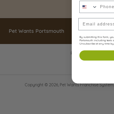
Phone Numbe
Email Address
Pet Wants Portsmouth
By submitting this form, you 
Portsmouth including texts s
Unsubscribe at any time by 
Products
Copyright ©
2026
,
Pet Wants Franchise System, 