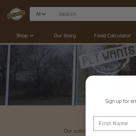
All
Shop
Our Story
Food Calculator
Sign up for e
First Name
Our customer service is as fresh