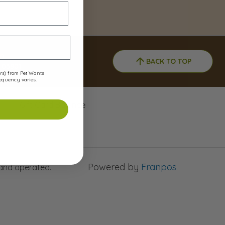
h
BACK TO TOP
 03801
ers) from Pet Wants
requency varies.
Gift Card Balance
Powered by
Franpos
 and operated.