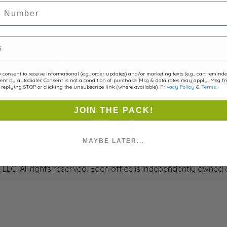
r
Find your local Pet Wants
Portsmout
(603) 534 - 4857
Portsmouth, NH
consent to receive informational (e.g., order updates) and/or marketing texts (e.g., cart remind
ent by autodialer. Consent is not a condition of purchase. Msg & data rates may apply. Msg f
replying STOP or clicking the unsubscribe link (where available).
Privacy Policy
&
Terms
.
Contact Us
JOIN THE PACK!
MAYBE LATER...
LLC. All rights reserved. Each office is independently owned