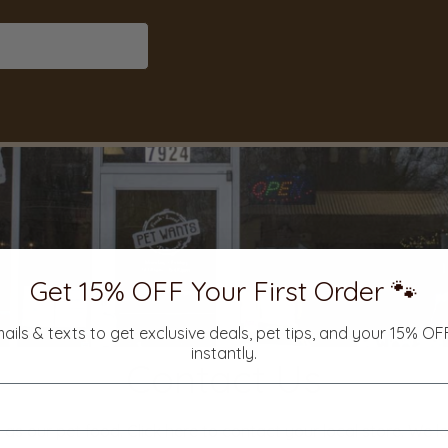
Get 15% OFF Your First Order 🐾
mails & texts to get exclusive deals, pet tips, and your 15% O
instantly.
Contact Us
 as our pet food. Click here to contact your local store. We 