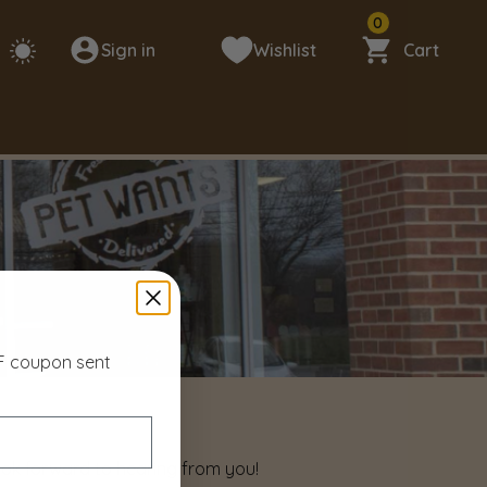
0
Sign in
Wishlist
Cart
FF coupon sent
look forward to hearing from you!